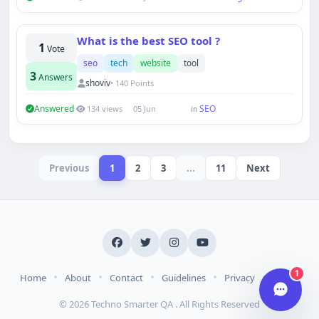
What is the best SEO tool ?
Hi there 👋
1
Vote
How can we help you today?
seo
tech
website
tool
3
Your name
Answers
shoviv
• 140 Points
Answered
SEO
134 views
05 Jun
in
Email address
Previous
1
2
3
...
11
Next
Start chat
Typically replies in under a minute.
1
•
•
•
•
•
Home
About
Contact
Guidelines
Privacy
Terms
© 2026 Techno Smarter QA . All Rights Reserved