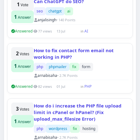
Can ChatGPT do SEO?
1
Vote
seo
chatgpt
ai
1
Answer
anjalisingh
• 140 Points
Answered
AI
77 views
13 Jul
in
How to fix contact form email not
2
Votes
working in PHP?
1
Answer
php
phpmailer
fix
form
arnabisaha
• 2.7K Points
Answered
PHP
82 views
01 Jul
in
How do i increase the PHP file upload
3
Votes
limit in cPanel or hPanel? (Fix
upload_max_filesize Error)
1
Answer
php
wordpress
fix
hosting
arnabisaha
• 2.7K Points