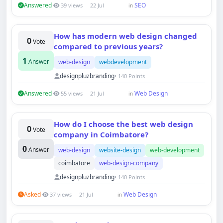
Answered
SEO
39 views
22 Jul
in
How has modern web design changed
0
Vote
compared to previous years?
1
Answer
web-design
webdevelopment
designpluzbranding
• 140 Points
Answered
Web Design
55 views
21 Jul
in
How do I choose the best web design
0
Vote
company in Coimbatore?
0
Answer
web-design
website-design
web-development
coimbatore
web-design-company
designpluzbranding
• 140 Points
Asked
Web Design
37 views
21 Jul
in