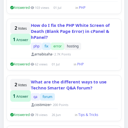
Answered
PHP
103 views
01 Jul
in
How do I fix the PHP White Screen of
2
Votes
Death (Blank Page Error) in cPanel &
hPanel?
1
Answer
php
fix
error
hosting
arnabisaha
• 2.7K Points
Answered
PHP
62 views
01 Jul
in
What are the different ways to use
2
Votes
Techno Smarter Q&A forum?
1
Answer
qa
forum
costimizer
• 200 Points
Answered
Tips & Tricks
78 views
26 Jun
in