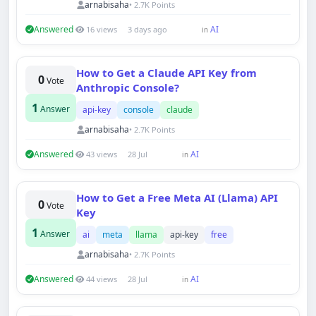
arnabisaha
• 2.7K Points
Answered
AI
16 views
3 days ago
in
How to Get a Claude API Key from
0
Vote
Anthropic Console?
1
Answer
api-key
console
claude
arnabisaha
• 2.7K Points
Answered
AI
43 views
28 Jul
in
How to Get a Free Meta AI (Llama) API
0
Vote
Key
1
Answer
ai
meta
llama
api-key
free
arnabisaha
• 2.7K Points
Answered
AI
44 views
28 Jul
in