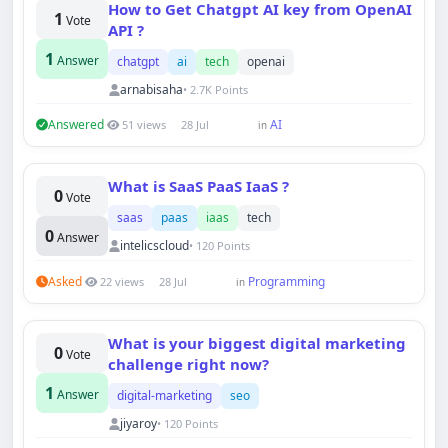
How to Get Chatgpt AI key from OpenAI
1
Vote
API ?
1
Answer
chatgpt
ai
tech
openai
arnabisaha
• 2.7K Points
Answered
AI
51 views
28 Jul
in
What is SaaS PaaS IaaS ?
0
Vote
saas
paas
iaas
tech
0
Answer
intelicscloud
• 120 Points
Asked
Programming
22 views
28 Jul
in
What is your biggest digital marketing
0
Vote
challenge right now?
1
Answer
digital-marketing
seo
jiyaroy
• 120 Points