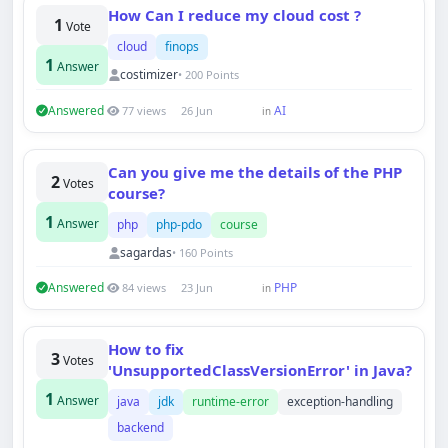
How Can I reduce my cloud cost ?
1
Vote
cloud
finops
1
Answer
costimizer
• 200 Points
Answered
AI
77 views
26 Jun
in
Can you give me the details of the PHP
2
Votes
course?
1
Answer
php
php-pdo
course
sagardas
• 160 Points
Answered
PHP
84 views
23 Jun
in
How to fix
3
Votes
'UnsupportedClassVersionError' in Java?
1
Answer
java
jdk
runtime-error
exception-handling
backend