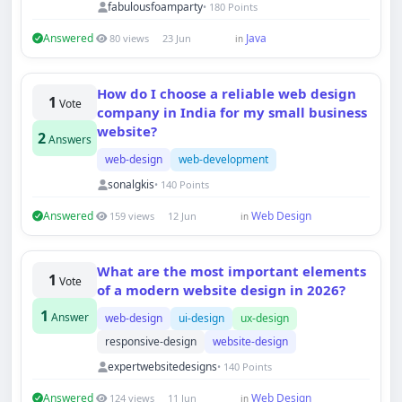
fabulousfoamparty
• 180 Points
Answered
Java
80 views
23 Jun
in
How do I choose a reliable web design
1
Vote
company in India for my small business
website?
2
Answers
web-design
web-development
sonalgkis
• 140 Points
Answered
Web Design
159 views
12 Jun
in
What are the most important elements
1
Vote
of a modern website design in 2026?
Techno Smarter
1
Answer
web-design
ui-design
ux-design
Online
responsive-design
website-design
expertwebsitedesigns
• 140 Points
Answered
Web Design
124 views
11 Jun
in