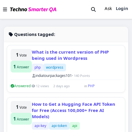
Ask
Login
Questions tagged:
What is the current version of PHP
1
Vote
being used in Wordpress
1
Answer
php
wordpress
indiatourpackages101
• 140 Points
Answered
PHP
12 views
2 days ago
in
How to Get a Hugging Face API Token
1
Vote
for Free (Access 100,000+ Free AI
Models)
1
Answer
api-key
api-token
api